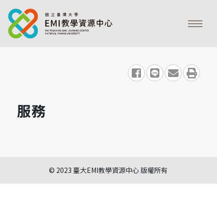
share to facebook
share to line
share to emai
print
服務
© 2023 臺大EMI教學資源中心 版權所有